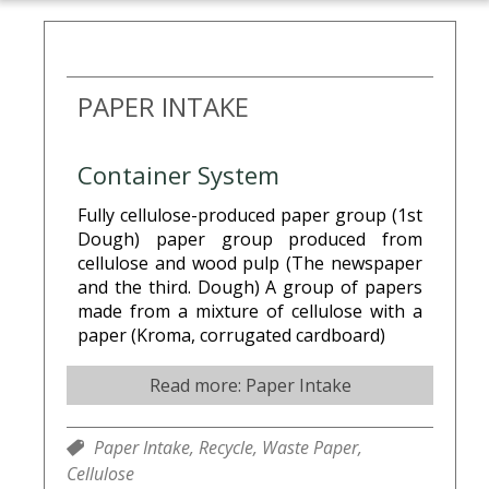
PAPER INTAKE
Container System
Fully cellulose-produced paper group (1st
Dough) paper group produced from
cellulose and wood pulp (The newspaper
and the third. Dough) A group of papers
made from a mixture of cellulose with a
paper (Kroma, corrugated cardboard)
Read more: Paper Intake
Paper Intake,
Recycle,
Waste Paper,
Cellulose