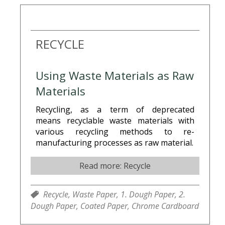
RECYCLE
Using Waste Materials as Raw
Materials
Recycling, as a term of deprecated
means recyclable waste materials with
various recycling methods to re-
manufacturing processes as raw material.
Read more: Recycle
Recycle,
Waste Paper,
1. Dough Paper,
2.
Dough Paper,
Coated Paper,
Chrome Cardboard