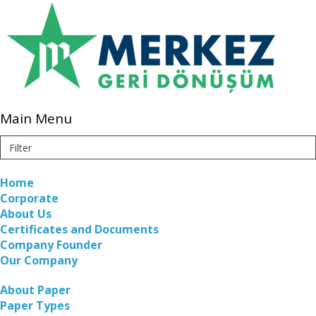
Main Menu
Home
Corporate
About Us
Certificates and Documents
Company Founder
Our Company
About Paper
Paper Types