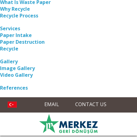
What Is Waste Paper
Why Recycle
Recycle Process
Services
Paper Intake
Paper Destruction
Recycle
Gallery
Image Gallery
Video Gallery
References
EMAIL
CONTACT US