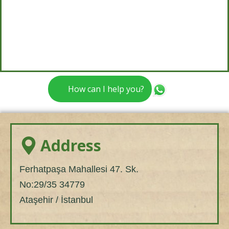
How can I help you?
Address
Ferhatpaşa Mahallesi 47. Sk.
No:29/35 34779
Ataşehir / İstanbul