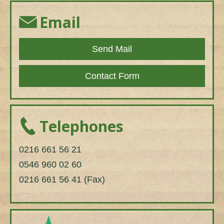
Email
Send Mail
Contact Form
Telephones
0216 661 56 21
0546 960 02 60
0216 661 56 41 (Fax)