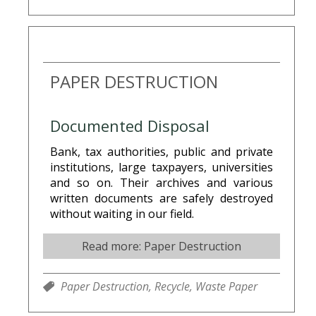
PAPER DESTRUCTION
Documented Disposal
Bank, tax authorities, public and private
institutions, large taxpayers, universities
and so on. Their archives and various
written documents are safely destroyed
without waiting in our field.
Read more: Paper Destruction
Paper Destruction,
Recycle,
Waste Paper